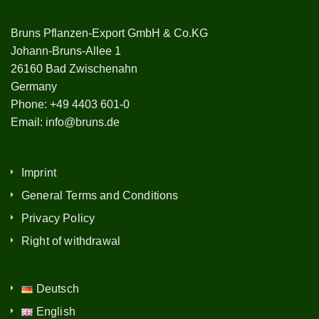
Bruns Pflanzen-Export GmbH & Co.KG
Johann-Bruns-Allee 1
26160 Bad Zwischenahn
Germany
Phone:
+49 4403 601-0
Email:
info@bruns.de
Imprint
General Terms and Conditions
Privacy Policy
Right of withdrawal
Deutsch
English