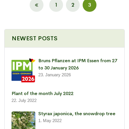
1
2
3
NEWEST POSTS
Bruns Pflanzen at IPM Essen from 27
to 30 January 2026
23. January 2026
Plant of the month July 2022
22. July 2022
Styrax japonica, the snowdrop tree
1. May 2022