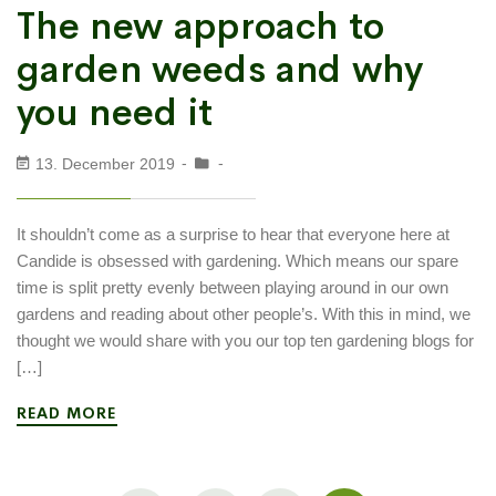
The new approach to
garden weeds and why
you need it
13. December 2019
It shouldn’t come as a surprise to hear that everyone here at
Candide is obsessed with gardening. Which means our spare
time is split pretty evenly between playing around in our own
gardens and reading about other people’s. With this in mind, we
thought we would share with you our top ten gardening blogs for
[…]
READ MORE