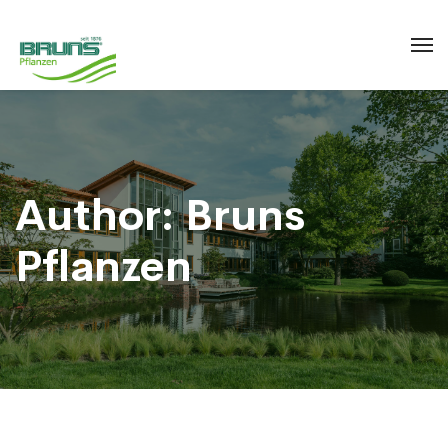
Author: Bruns
Pflanzen