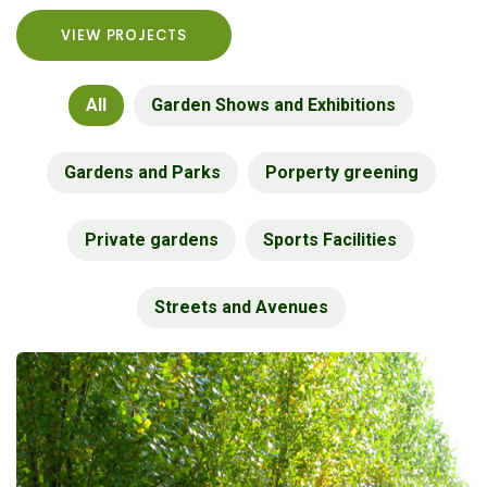
VIEW PROJECTS
All
Garden Shows and Exhibitions
Gardens and Parks
Porperty greening
Private gardens
Sports Facilities
Streets and Avenues