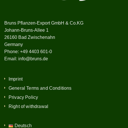
Bruns Pflanzen-Export GmbH & Co.KG
Johann-Bruns-Allee 1
26160 Bad Zwischenahn
Germany
Phone:
+49 4403 601-0
Email:
info@bruns.de
Imprint
General Terms and Conditions
Privacy Policy
Right of withdrawal
Deutsch