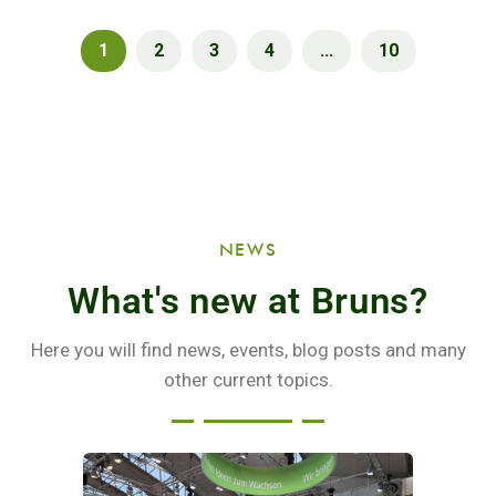
1
2
3
4
...
10
NEWS
What's new at Bruns?
Here you will find news, events, blog posts and many
other current topics.