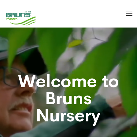
W
e
l
c
o
m
e
t
o
B
r
u
n
s
N
u
r
s
e
r
y