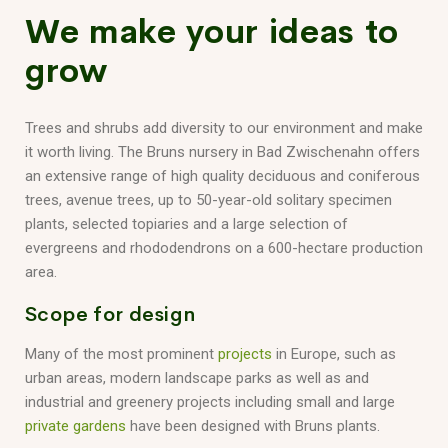
We make your ideas to
grow
Trees and shrubs add diversity to our environment and make
it worth living. The Bruns nursery in Bad Zwischenahn offers
an extensive range of high quality deciduous and coniferous
trees, avenue trees, up to 50-year-old solitary specimen
plants, selected topiaries and a large selection of
evergreens and rhododendrons on a 600-hectare production
area.
Scope for design
Many of the most prominent
projects
in Europe, such as
urban areas, modern landscape parks as well as and
industrial and greenery projects including small and large
private gardens
have been designed with Bruns plants.