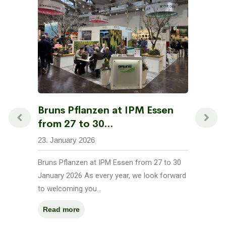
Bruns Pflanzen at IPM Essen
from 27 to 30...
23. January 2026
Bruns Pflanzen at IPM Essen from 27 to 30
January 2026 As every year, we look forward
to welcoming you...
Read more