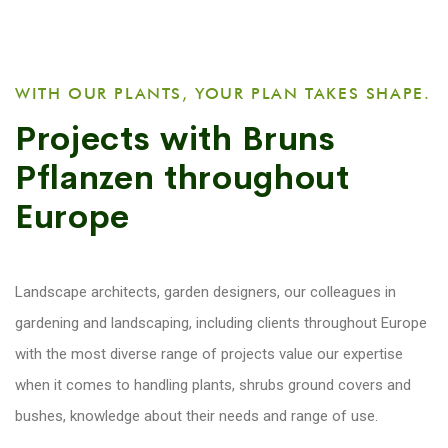
WITH OUR PLANTS, YOUR PLAN TAKES SHAPE.
Projects with Bruns
Pflanzen throughout
Europe
Landscape architects, garden designers, our colleagues in
gardening and landscaping, including clients throughout Europe
with the most diverse range of projects value our expertise
when it comes to handling plants, shrubs ground covers and
bushes, knowledge about their needs and range of use.