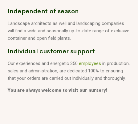
Independent of season
Landscape architects as well and landscaping companies
will find a wide and seasonally up-to-date range of exclusive
container and open field plants.
Individual customer support
Our experienced and energetic 350
employees
in production,
sales and administration, are dedicated 100% to ensuring
that your orders are carried out individually and thoroughly.
You are always welcome to visit our nursery!