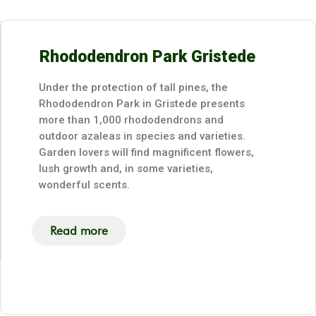
Rhododendron Park Gristede
Under the protection of tall pines, the
Rhododendron Park in Gristede presents
more than 1,000 rhododendrons and
outdoor azaleas in species and varieties.
Garden lovers will find magnificent flowers,
lush growth and, in some varieties,
wonderful scents.
Read more