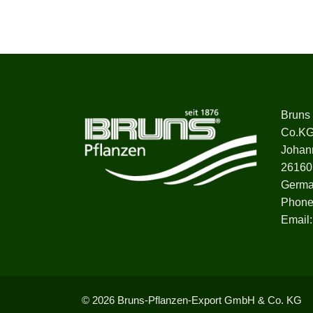
Bruns
Co.K
Johan
26160
Germ
Phone
Email
© 2026 Bruns-Pflanzen-Export GmbH & Co. KG