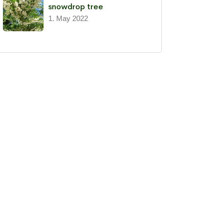
snowdrop tree
1. May 2022