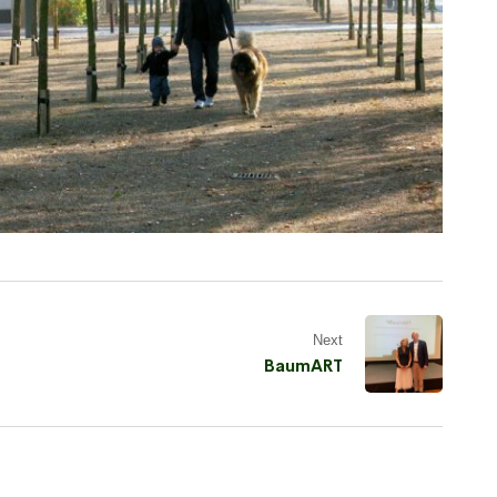
Next
BaumART