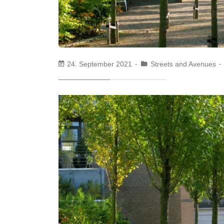
24. September 2021
Streets and Avenues