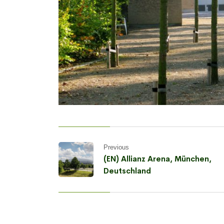
Previous
(EN) Allianz Arena, München,
Deutschland