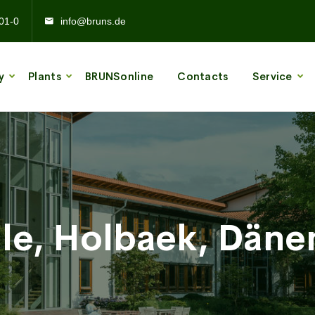
01-0
info@bruns.de
y
Plants
BRUNSonline
Contacts
Service
ile, Holbaek, Dän