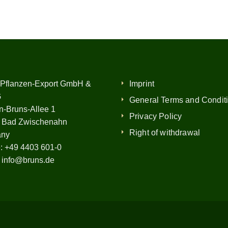
 Pflanzen-Export GmbH &
Imprint
G
General Terms and Condit
n-Bruns-Allee 1
Privacy Policy
 Bad Zwischenahn
Right of withdrawal
any
:
+49 4403 601-0
:
info@bruns.de