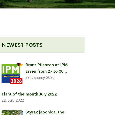
NEWEST POSTS
Bruns Pflanzen at IPM
Essen from 27 to 30
January 2026
23. January 2026
Plant of the month July 2022
22. July 2022
Styrax japonica, the