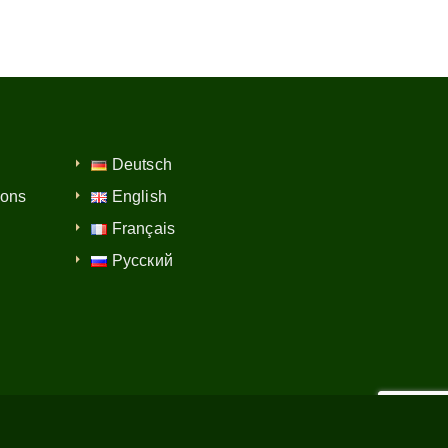
Deutsch
ions
English
Français
Русский