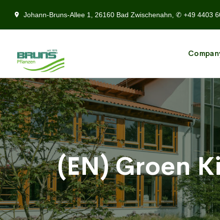
Johann-Bruns-Allee 1, 26160 Bad Zwischenahn, ✆ +49 4403 6
Compan
(EN) Groen K