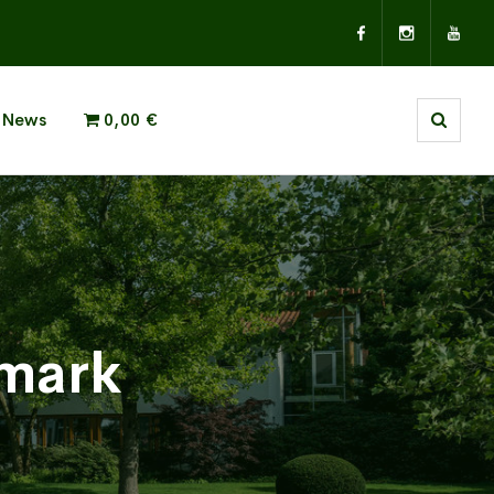
News
0,00 €
emark